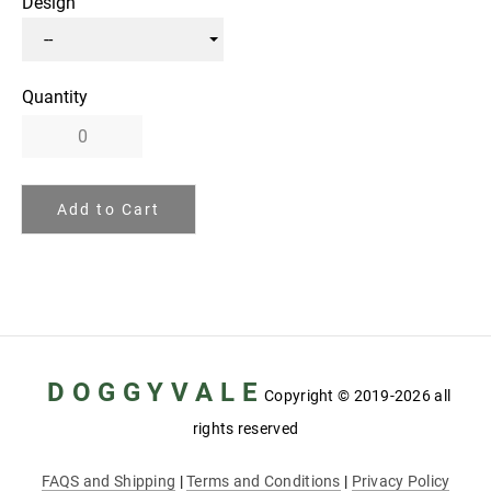
Design
Quantity
Add to Cart
D O G G Y V A L E
Copyright
© 2019-2026 all
rights reserved
FAQS and Shipping
|
Terms and Conditions
|
Privacy Policy