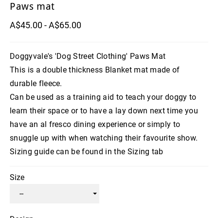
Paws mat
A$45.00 - A$65.00
Doggyvale's 'Dog Street Clothing' Paws Mat
This is a double thickness Blanket mat made of
durable fleece.
Can be used as a training aid to teach your doggy to
learn their space or to have a lay down next time you
have an al fresco dining experience or simply to
snuggle up with when watching their favourite show.
Sizing guide can be found in the Sizing tab
Size