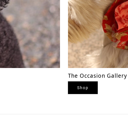
The Occasion Gallery
Shop