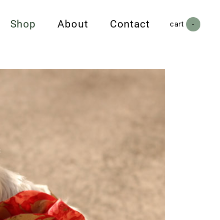
Shop
About
Contact
cart (
-
)