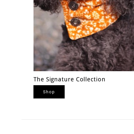
The Signature Collection
Shop