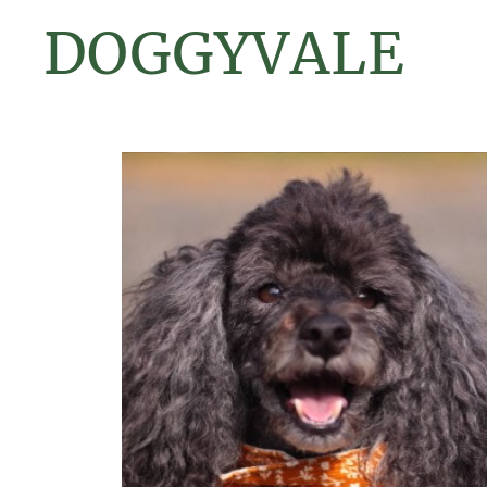
DOGGYVALE