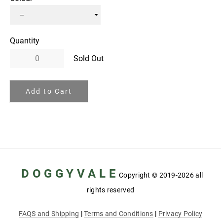
Quantity
Sold Out
Add to Cart
D O G G Y V A L E
Copyright
© 2019-2026 all
rights reserved
FAQS and Shipping
|
Terms and Conditions
|
Privacy Policy