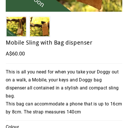
Mobile Sling with Bag dispenser
A$60.00
This is all you need for when you take your Doggy out
on a walk, a Mobile, your keys and Doggy bag
dispenser all contained in a stylish and compact sling
bag.
This bag can accommodate a phone that is up to 16cm
by 8cm. The strap measures 140cm
Colour