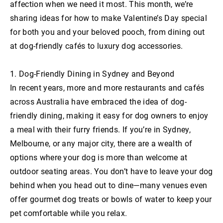
affection when we need it most. This month, we’re
sharing ideas for how to make Valentine’s Day special
for both you and your beloved pooch, from dining out
at dog-friendly cafés to luxury dog accessories.
1. Dog-Friendly Dining in Sydney and Beyond
In recent years, more and more restaurants and cafés
across Australia have embraced the idea of dog-
friendly dining, making it easy for dog owners to enjoy
a meal with their furry friends. If you’re in Sydney,
Melbourne, or any major city, there are a wealth of
options where your dog is more than welcome at
outdoor seating areas. You don’t have to leave your dog
behind when you head out to dine—many venues even
offer gourmet dog treats or bowls of water to keep your
pet comfortable while you relax.