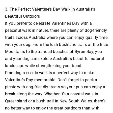
3. The Perfect Valentine’s Day Walk in Australia’s
Beautiful Outdoors
If you prefer to celebrate Valentine’s Day with a
peaceful walk in nature, there are plenty of dog-friendly
trails across Australia where you can enjoy quality time
with your dog. From the lush bushland trails of the Blue
Mountains to the tranquil beaches of Byron Bay, you
and your dog can explore Australia’s beautiful natural
landscape while strengthening your bond.
Planning a scenic walk is a perfect way to make
Valentine’s Day memorable. Don’t forget to pack a
picnic with dog-friendly treats so your pup can enjoy a
break along the way. Whether it’s a coastal walk in
Queensland or a bush trail in New South Wales, there’s
no better way to enjoy the great outdoors than with