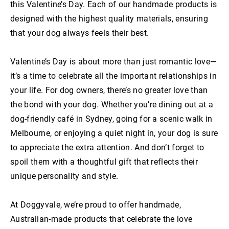
this Valentine’s Day. Each of our handmade products is
designed with the highest quality materials, ensuring
that your dog always feels their best.
Valentine’s Day is about more than just romantic love—
it’s a time to celebrate all the important relationships in
your life. For dog owners, there’s no greater love than
the bond with your dog. Whether you’re dining out at a
dog-friendly café in Sydney, going for a scenic walk in
Melbourne, or enjoying a quiet night in, your dog is sure
to appreciate the extra attention. And don’t forget to
spoil them with a thoughtful gift that reflects their
unique personality and style.
At Doggyvale, we’re proud to offer handmade,
Australian-made products that celebrate the love