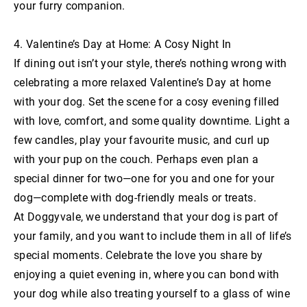
your furry companion.
4. Valentine’s Day at Home: A Cosy Night In
If dining out isn’t your style, there’s nothing wrong with
celebrating a more relaxed Valentine’s Day at home
with your dog. Set the scene for a cosy evening filled
with love, comfort, and some quality downtime. Light a
few candles, play your favourite music, and curl up
with your pup on the couch. Perhaps even plan a
special dinner for two—one for you and one for your
dog—complete with dog-friendly meals or treats.
At Doggyvale, we understand that your dog is part of
your family, and you want to include them in all of life’s
special moments. Celebrate the love you share by
enjoying a quiet evening in, where you can bond with
your dog while also treating yourself to a glass of wine