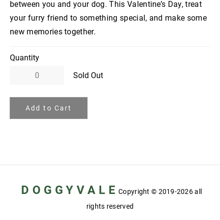
between you and your dog. This Valentine’s Day, treat
your furry friend to something special, and make some
new memories together.
Quantity
Sold Out
Add to Cart
D O G G Y V A L E
Copyright
© 2019-2026 all
rights reserved