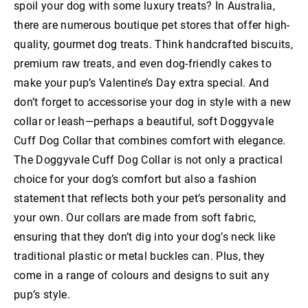
spoil your dog with some luxury treats? In Australia,
there are numerous boutique pet stores that offer high-
quality, gourmet dog treats. Think handcrafted biscuits,
premium raw treats, and even dog-friendly cakes to
make your pup’s Valentine’s Day extra special. And
don’t forget to accessorise your dog in style with a new
collar or leash—perhaps a beautiful, soft Doggyvale
Cuff Dog Collar that combines comfort with elegance.
The Doggyvale Cuff Dog Collar is not only a practical
choice for your dog’s comfort but also a fashion
statement that reflects both your pet’s personality and
your own. Our collars are made from soft fabric,
ensuring that they don’t dig into your dog’s neck like
traditional plastic or metal buckles can. Plus, they
come in a range of colours and designs to suit any
pup’s style.