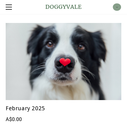
Shop
DOGGYVALE
-
About
Contact
February 2025
A$0.00