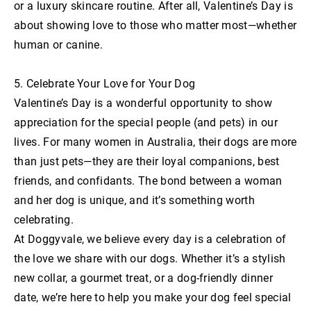
or a luxury skincare routine. After all, Valentine’s Day is
about showing love to those who matter most—whether
human or canine.
5. Celebrate Your Love for Your Dog
Valentine’s Day is a wonderful opportunity to show
appreciation for the special people (and pets) in our
lives. For many women in Australia, their dogs are more
than just pets—they are their loyal companions, best
friends, and confidants. The bond between a woman
and her dog is unique, and it’s something worth
celebrating.
At Doggyvale, we believe every day is a celebration of
the love we share with our dogs. Whether it’s a stylish
new collar, a gourmet treat, or a dog-friendly dinner
date, we’re here to help you make your dog feel special