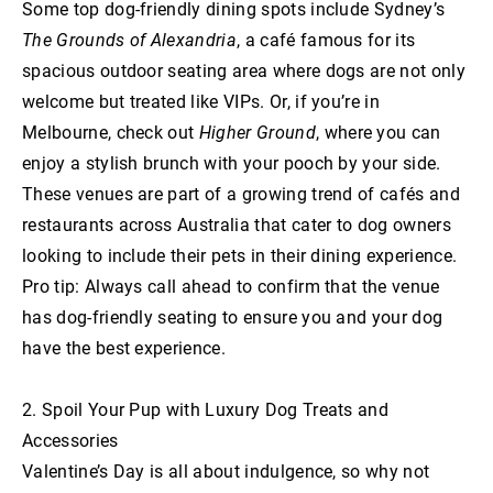
Some top dog-friendly dining spots include Sydney’s
The Grounds of Alexandria
, a café famous for its
spacious outdoor seating area where dogs are not only
welcome but treated like VIPs. Or, if you’re in
Melbourne, check out
Higher Ground
, where you can
enjoy a stylish brunch with your pooch by your side.
These venues are part of a growing trend of cafés and
restaurants across Australia that cater to dog owners
looking to include their pets in their dining experience.
Pro tip: Always call ahead to confirm that the venue
has dog-friendly seating to ensure you and your dog
have the best experience.
2. Spoil Your Pup with Luxury Dog Treats and
Accessories
Valentine’s Day is all about indulgence, so why not