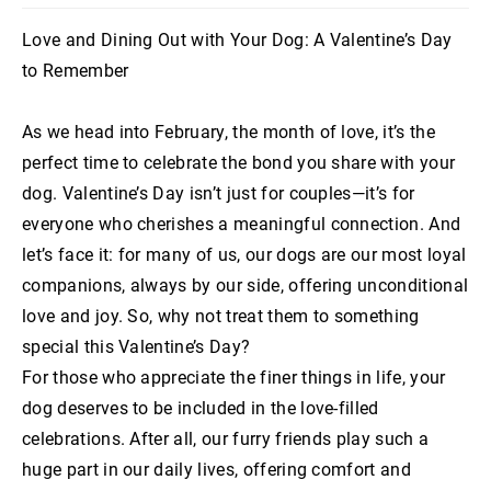
Love and Dining Out with Your Dog: A Valentine’s Day
to Remember
As we head into February, the month of love, it’s the
perfect time to celebrate the bond you share with your
dog. Valentine’s Day isn’t just for couples—it’s for
everyone who cherishes a meaningful connection. And
let’s face it: for many of us, our dogs are our most loyal
companions, always by our side, offering unconditional
love and joy. So, why not treat them to something
special this Valentine’s Day?
For those who appreciate the finer things in life, your
dog deserves to be included in the love-filled
celebrations. After all, our furry friends play such a
huge part in our daily lives, offering comfort and