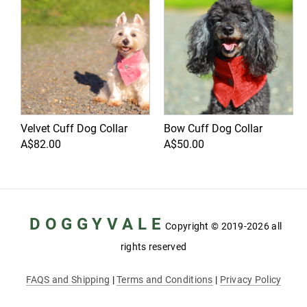
Velvet Cuff Dog Collar
Bow Cuff Dog Collar
A$82.00
A$50.00
D O G G Y V A L E
Copyright
© 2019-2026 all
rights reserved
FAQS and Shipping
|
Terms and Conditions
|
Privacy Policy