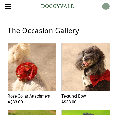
Shop
DOGGYVALE
-
About
Contact
The Occasion Gallery
Rose Collar Attachment
Textured Bow
A$33.00
A$33.00