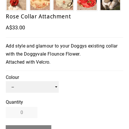
Rose Collar Attachment
A$33.00
Add style and glamour to your Doggys existing collar
with the Doggyvale Flounce Flower.
Attached with Velcro.
Colour
Quantity