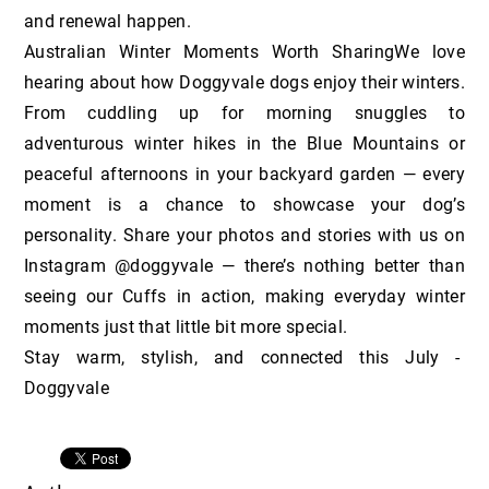
and renewal happen.
Australian Winter Moments Worth SharingWe love
hearing about how Doggyvale dogs enjoy their winters.
From cuddling up for morning snuggles to
adventurous winter hikes in the Blue Mountains or
peaceful afternoons in your backyard garden — every
moment is a chance to showcase your dog’s
personality. Share your photos and stories with us on
Instagram @doggyvale — there’s nothing better than
seeing our Cuffs in action, making everyday winter
moments just that little bit more special.
Stay warm, stylish, and connected this July -
Doggyvale