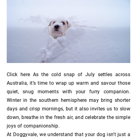
Click here As the cold snap of July settles across
Australia, it’s time to wrap up warm and savour those
quiet, snug moments with your furry companion.
Winter in the southern hemisphere may bring shorter
days and crisp mornings, but it also invites us to slow
down, breathe in the fresh air, and celebrate the simple
joys of companionship.
At Doggyvale, we understand that your dog isn’t just a