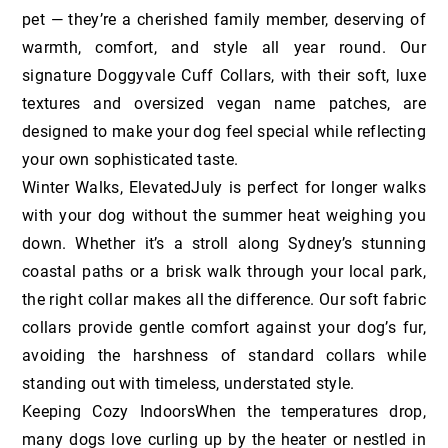
pet — they’re a cherished family member, deserving of
warmth, comfort, and style all year round. Our
signature Doggyvale Cuff Collars, with their soft, luxe
textures and oversized vegan name patches, are
designed to make your dog feel special while reflecting
your own sophisticated taste.
Winter Walks, ElevatedJuly is perfect for longer walks
with your dog without the summer heat weighing you
down. Whether it’s a stroll along Sydney’s stunning
coastal paths or a brisk walk through your local park,
the right collar makes all the difference. Our soft fabric
collars provide gentle comfort against your dog’s fur,
avoiding the harshness of standard collars while
standing out with timeless, understated style.
Keeping Cozy IndoorsWhen the temperatures drop,
many dogs love curling up by the heater or nestled in