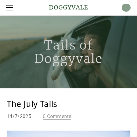
Shop
DOGGYVALE
-
About
Contact
Tails of
Doggyvale
The July Tails
14/7/2025
0 Comments