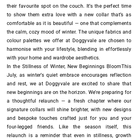
their favourite spot on the couch. It’s the perfect time
to show them extra love with a new collar that’s as
comfortable as it is beautiful — one that complements
the calm, cozy mood of winter. The unique fabrics and
colour palettes we offer at Doggyvale are chosen to
harmonise with your lifestyle, blending in effortlessly
with your home and wardrobe aesthetics.
In the Stillness of Winter, New Beginnings BloomThis
July, as winter’s quiet embrace encourages reflection
and rest, we at Doggyvale are excited to share that
new beginnings are on the horizon. We’re preparing for
a thoughtful relaunch — a fresh chapter where our
signature collars will shine brighter, with new designs
and bespoke touches crafted just for you and your
four-legged friends. Like the season itself, this
relaunch is a reminder that even in stillness, growth