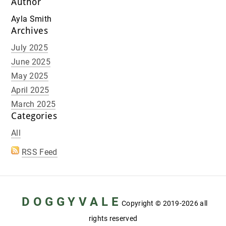
Author
Ayla Smith
Archives
July 2025
June 2025
May 2025
April 2025
March 2025
Categories
All
RSS Feed
D O G G Y V A L E
Copyright
© 2019-2026 all
rights reserved