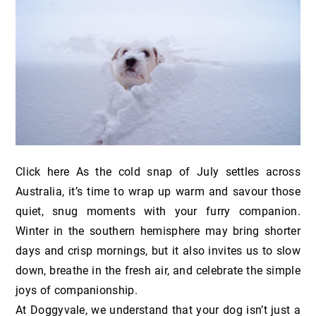
Click here As the cold snap of July settles across
Australia, it’s time to wrap up warm and savour those
quiet, snug moments with your furry companion.
Winter in the southern hemisphere may bring shorter
days and crisp mornings, but it also invites us to slow
down, breathe in the fresh air, and celebrate the simple
joys of companionship.
At Doggyvale, we understand that your dog isn’t just a