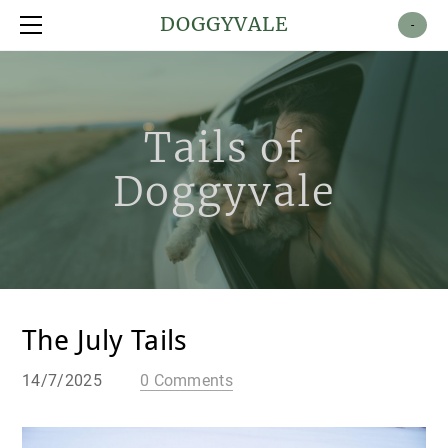
Shop
DOGGYVALE
-
About
Contact
Tails of
Doggyvale
The July Tails
14/7/2025
0 Comments