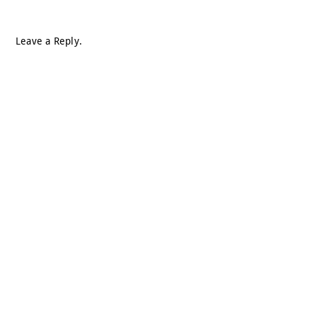
Leave a Reply.