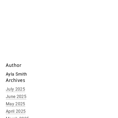
Author
Ayla Smith
Archives
July 2025
June 2025
May 2025
April 2025