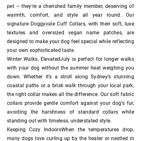
pet — they’re a cherished family member, deserving of
warmth, comfort, and style all year round. Our
signature Doggyvale Cuff Collars, with their soft, luxe
textures and oversized vegan name patches, are
designed to make your dog feel special while reflecting
your own sophisticated taste.
Winter Walks, ElevatedJuly is perfect for longer walks
with your dog without the summer heat weighing you
down. Whether it’s a stroll along Sydney’s stunning
coastal paths or a brisk walk through your local park,
the right collar makes all the difference. Our soft fabric
collars provide gentle comfort against your dog’s fur,
avoiding the harshness of standard collars while
standing out with timeless, understated style.
Keeping Cozy IndoorsWhen the temperatures drop,
many dogs love curling up by the heater or nestled in