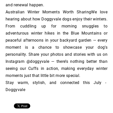
and renewal happen.
Australian Winter Moments Worth SharingWe love
hearing about how Doggyvale dogs enjoy their winters.
From cuddling up for morning snuggles to
adventurous winter hikes in the Blue Mountains or
peaceful afternoons in your backyard garden — every
moment is a chance to showcase your dog’s
personality. Share your photos and stories with us on
Instagram @doggyvale — there’s nothing better than
seeing our Cuffs in action, making everyday winter
moments just that little bit more special.
Stay warm, stylish, and connected this July -
Doggyvale