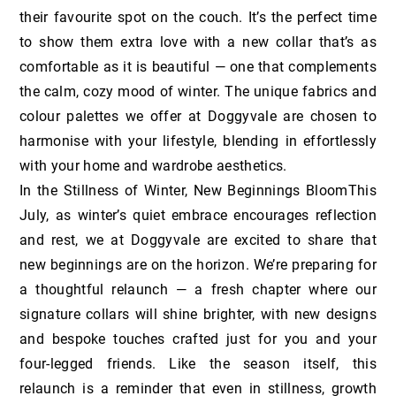
their favourite spot on the couch. It’s the perfect time
to show them extra love with a new collar that’s as
comfortable as it is beautiful — one that complements
the calm, cozy mood of winter. The unique fabrics and
colour palettes we offer at Doggyvale are chosen to
harmonise with your lifestyle, blending in effortlessly
with your home and wardrobe aesthetics.
In the Stillness of Winter, New Beginnings BloomThis
July, as winter’s quiet embrace encourages reflection
and rest, we at Doggyvale are excited to share that
new beginnings are on the horizon. We’re preparing for
a thoughtful relaunch — a fresh chapter where our
signature collars will shine brighter, with new designs
and bespoke touches crafted just for you and your
four-legged friends. Like the season itself, this
relaunch is a reminder that even in stillness, growth